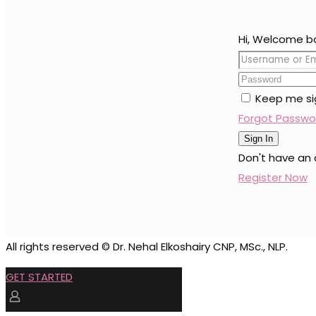
Hi, Welcome b
Keep me si
Forgot Passwo
Sign In
Don't have an
Register Now
All rights reserved © Dr. Nehal Elkoshairy CNP, MSc., NLP.
GET STARTED