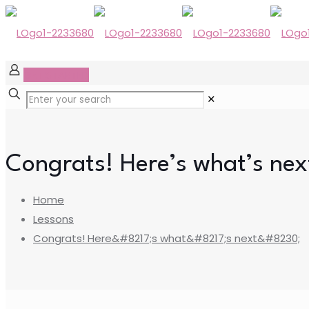
GET STARTED
✕
Congrats! Here’s what’s ne
Home
Lessons
Congrats! Here&#8217;s what&#8217;s next&#8230;