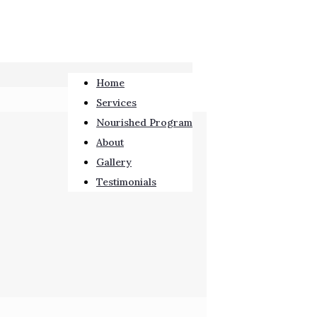
Home
Services
Nourished Program
About
Gallery
Testimonials