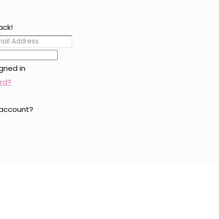
ack!
gned in
rd?
 account?