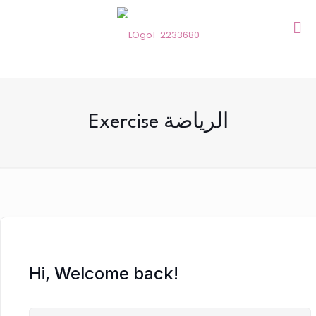
Exercise الرياضة
Hi, Welcome back!