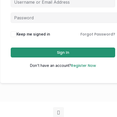
Forgot Password?
Keep me signed in
Sign In
Register Now
Don't have an account?