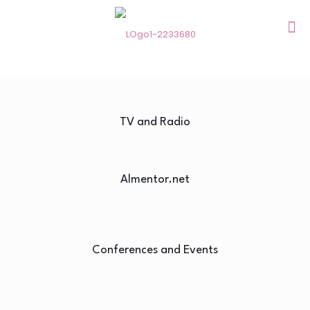
TV and Radio
Almentor.net
Conferences and Events