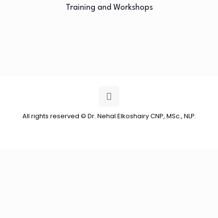
Training and Workshops
All rights reserved © Dr. Nehal Elkoshairy CNP, MSc., NLP.