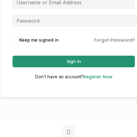
Forgot Password?
Keep me signed in
Sign In
Register Now
Don't have an account?