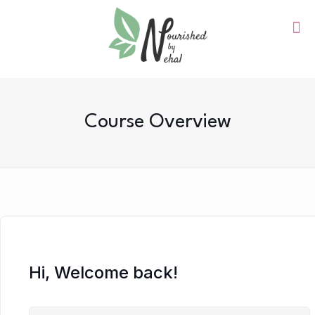
Course Overview
Hi, Welcome back!