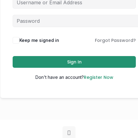
Forgot Password?
Keep me signed in
Sign In
Register Now
Don't have an account?