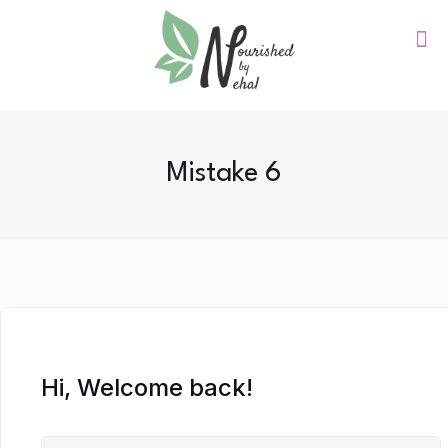
Mistake 6
Hi, Welcome back!