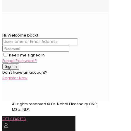
Hi, Welcome back!
Keep me signed in
Forgot Password?
Sign In
Don't have an account?
Register Now
All rights reserved © Dr. Nehal Elkoshairy CNP,
MSc., NLP.
GET STARTED