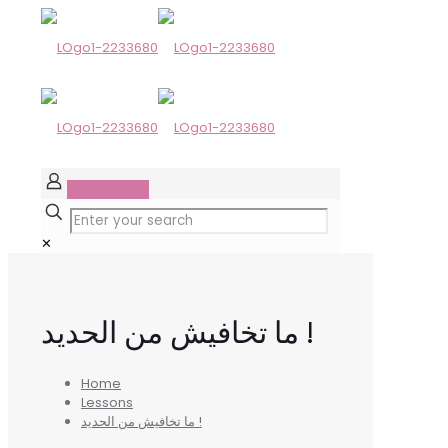
GET STARTED
✕
ما تخافيش من الحديد !
Home
Lessons
ما تخافيش من الحديد !