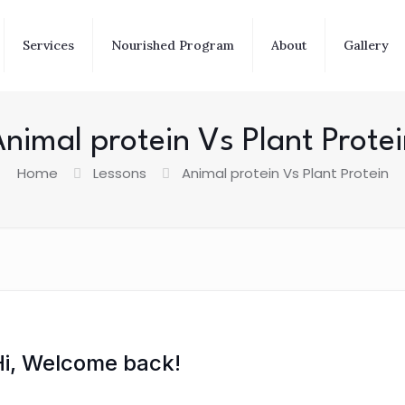
Services
Nourished Program
About
Gallery
nimal protein Vs Plant Prote
Home
Lessons
Animal protein Vs Plant Protein
Hi, Welcome back!