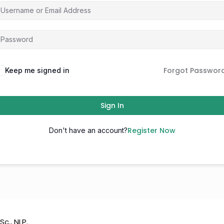
Forgot Passwor
Keep me signed in
Sign In
Register Now
Don't have an account?
Sc., NLP.