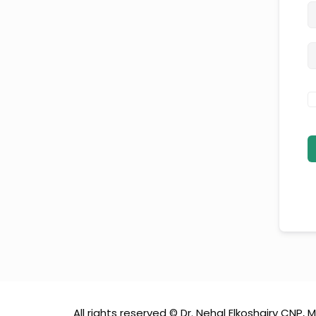
All rights reserved © Dr. Nehal Elkoshairy CNP, M