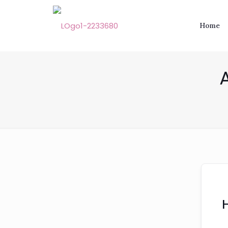
Home
A