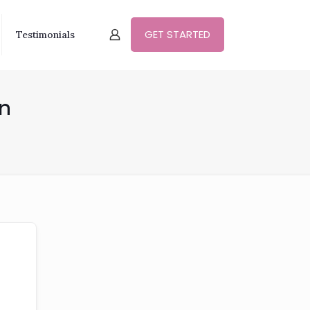
GET STARTED
Testimonials
in