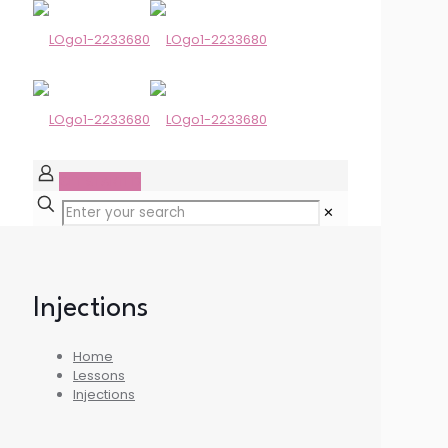
GET STARTED
✕
Injections
Home
Lessons
Injections