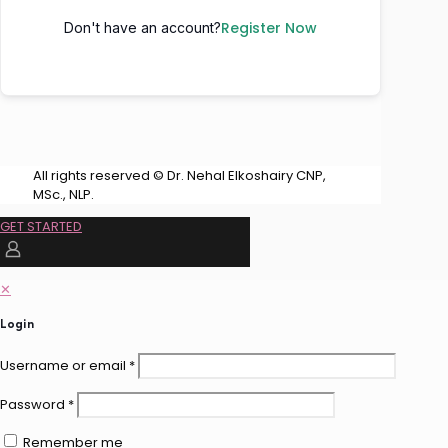
Register Now
Don't have an account?
All rights reserved © Dr. Nehal Elkoshairy CNP,
MSc., NLP.
GET STARTED
✕
Login
Username or email
*
Password
*
Remember me