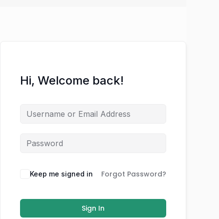
Hi, Welcome back!
Forgot Password?
Keep me signed in
Sign In