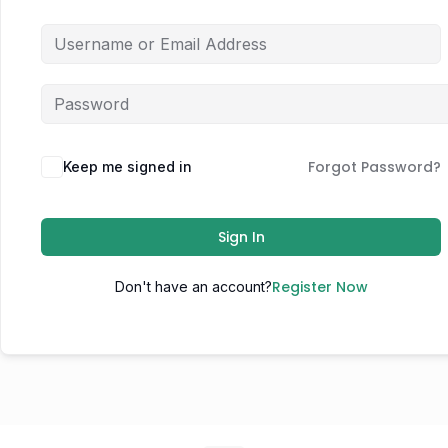
Forgot Password?
Keep me signed in
Sign In
Register Now
Don't have an account?