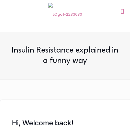
Insulin Resistance explained in
a funny way
Hi, Welcome back!