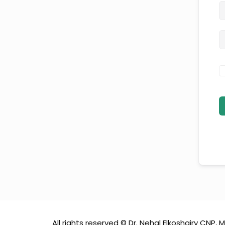
All rights reserved © Dr. Nehal Elkoshairy CNP, M