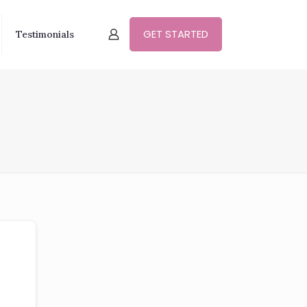
GET STARTED
Testimonials