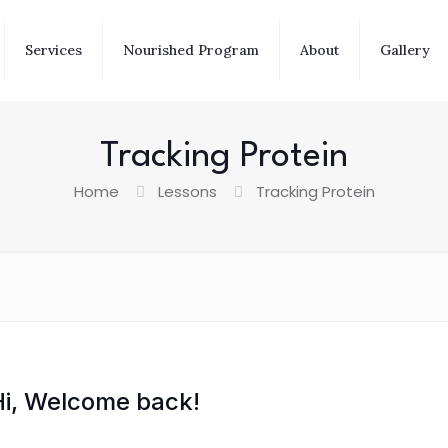
Services
Nourished Program
About
Gallery
Tracking Protein
Home
Lessons
Tracking Protein
Hi, Welcome back!