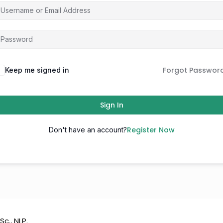
Forgot Passwor
Keep me signed in
Sign In
Register Now
Don't have an account?
Sc., NLP.