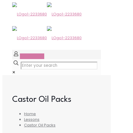
GET STARTED
✕
Castor Oil Packs
Home
Lessons
Castor Oil Packs