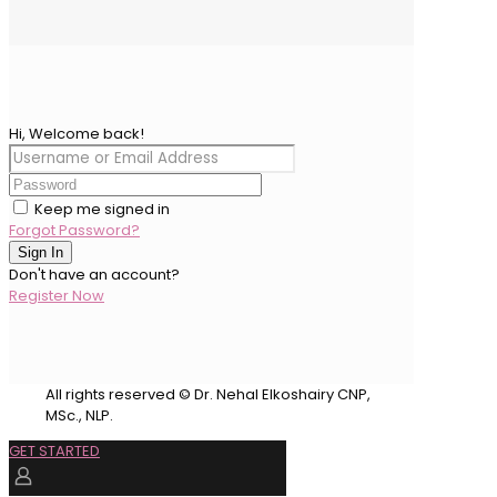
Hi, Welcome back!
Keep me signed in
Forgot Password?
Sign In
Don't have an account?
Register Now
All rights reserved © Dr. Nehal Elkoshairy CNP,
MSc., NLP.
GET STARTED