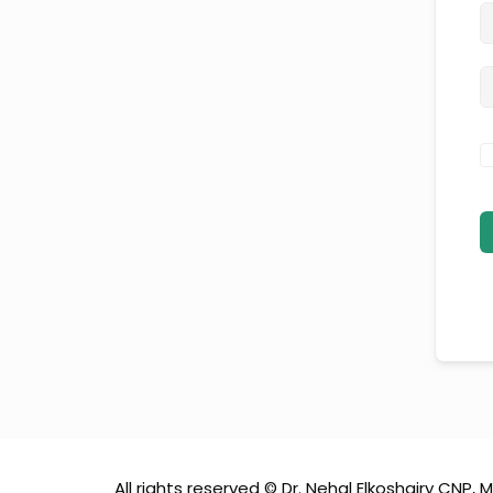
All rights reserved © Dr. Nehal Elkoshairy CNP, M