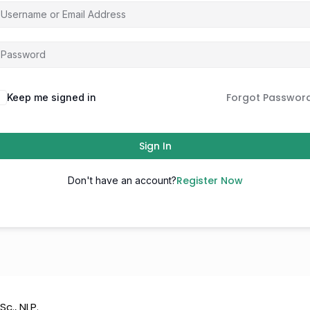
Forgot Passwor
Keep me signed in
Sign In
Register Now
Don't have an account?
Sc., NLP.