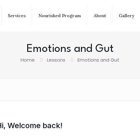
Services
Nourished Program
About
Gallery
Emotions and Gut
Home
Lessons
Emotions and Gut
Hi, Welcome back!