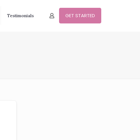
GET STARTED
Testimonials