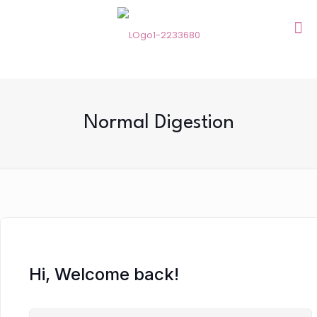
Normal Digestion
Hi, Welcome back!