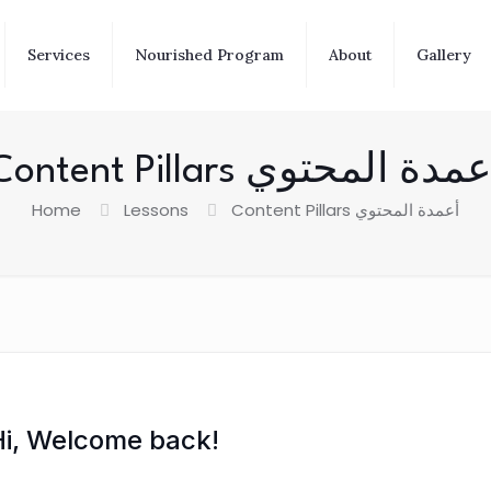
Services
Nourished Program
About
Gallery
Content Pillars أعمدة المحت
Home
Lessons
Content Pillars أعمدة المحتوي
Hi, Welcome back!