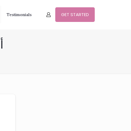
GET STARTED
Testimonials
وي