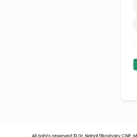
All rights reserved © Dr. Nehal Elkoshairy CNP, M