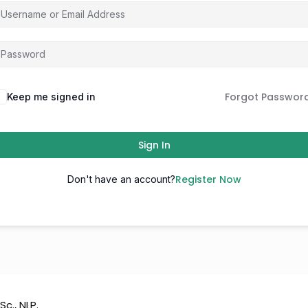
Forgot Passwor
Keep me signed in
Sign In
Register Now
Don't have an account?
Sc., NLP.